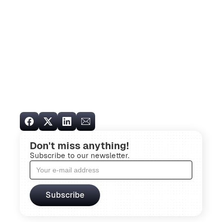
Don't miss anything!
Subscribe to our newsletter.