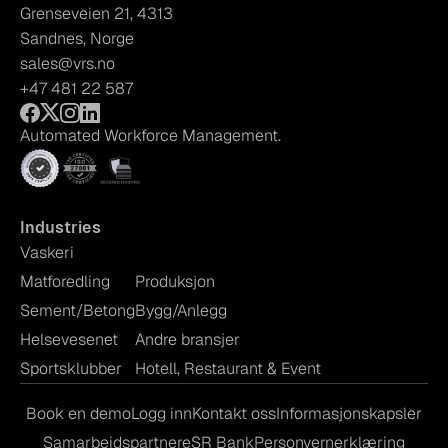
Grenseveien 21, 4313
Sandnes, Norge
sales@vrs.no
+47 481 22 587
Automated Workforce Management.
Industries
Vaskeri
Matforedling
Produksjon
Sement/Betong
Bygg/Anlegg
Helsevesenet
Andre bransjer
Sportsklubber
Hotell, Restaurant & Event
Book en demo
Logg inn
Kontakt oss
Informasjonskapsler
Samarbeidspartnere
SR Bank
Personvernerklæring