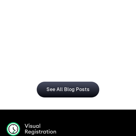
How Operations Teams Can Use
Visual Registration With Business
Central for Smarter Planning
The Visual Registration and Microsoft Dynamics 365 
Business Central bring time and workforce data into 
a single, connected workflow.
See All Blog Posts