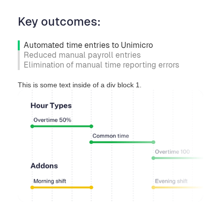
Key outcomes:
Automated time entries to Unimicro
Reduced manual payroll entries
Elimination of manual time reporting errors
This is some text inside of a div block 1.