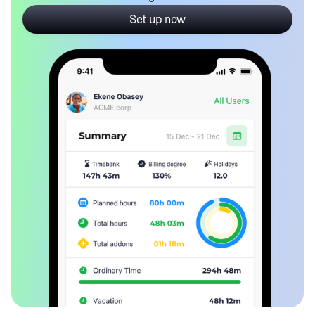
Set up now