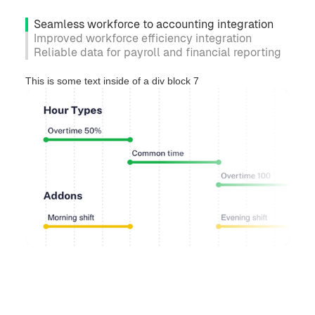
Seamless workforce to accounting integration
Improved workforce efficiency integration
Reliable data for payroll and financial reporting
This is some text inside of a div block 7