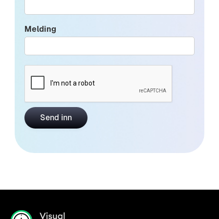
Melding