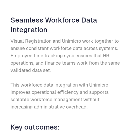
Seamless Workforce Data
Integration
Visual Registration and Unimicro work together to
ensure consistent workforce data across systems.
Employee time tracking sync ensures that HR,
operations, and finance teams work from the same
validated data set.
This workforce data integration with Unimicro
improves operational efficiency and supports
scalable workforce management without
increasing administrative overhead.
Key outcomes: