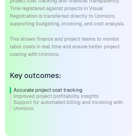
project cost tracking and financial transparency.
Time registered against projects in Visual
Registration is transferred directly to Unimicro,
supporting budgeting, invoicing, and cost analysis.
This allows finance and project teams to monitor
labor costs in real time and ensure better project
costing with Unimicro.
Key outcomes:
Accurate project cost tracking
Improved project profitability insights
Support for automated billing and invoicing with
Unimicro