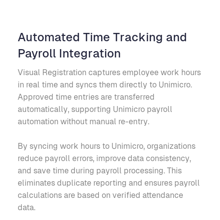
Automated Time Tracking and
Payroll Integration
Visual Registration captures employee work hours
in real time and syncs them directly to Unimicro.
Approved time entries are transferred
automatically, supporting Unimicro payroll
automation without manual re-entry.
By syncing work hours to Unimicro, organizations
reduce payroll errors, improve data consistency,
and save time during payroll processing. This
eliminates duplicate reporting and ensures payroll
calculations are based on verified attendance
data.