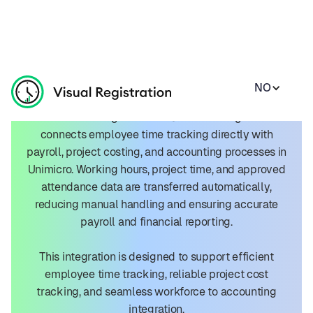
NO
Unimicro Integration
The Visual Registration + Unimicro integration
connects employee time tracking directly with
payroll, project costing, and accounting processes in
Unimicro. Working hours, project time, and approved
attendance data are transferred automatically,
reducing manual handling and ensuring accurate
payroll and financial reporting.
This integration is designed to support efficient
employee time tracking, reliable project cost
tracking, and seamless workforce to accounting
integration.