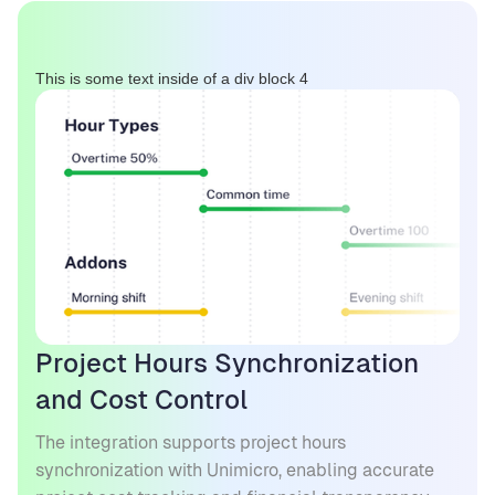
This is some text inside of a div block 4
Project Hours Synchronization
and Cost Control
The integration supports project hours
synchronization with Unimicro, enabling accurate