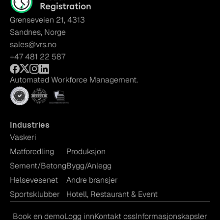
Grenseveien 21, 4313
Sandnes, Norge
sales@vrs.no
+47 481 22 587
Automated Workforce Management.
Industries
Vaskeri
Matforedling
Produksjon
Sement/Betong
Bygg/Anlegg
Helsevesenet
Andre bransjer
Sportsklubber
Hotell, Restaurant & Event
Book en demo
Logg inn
Kontakt oss
Informasjonskapsler