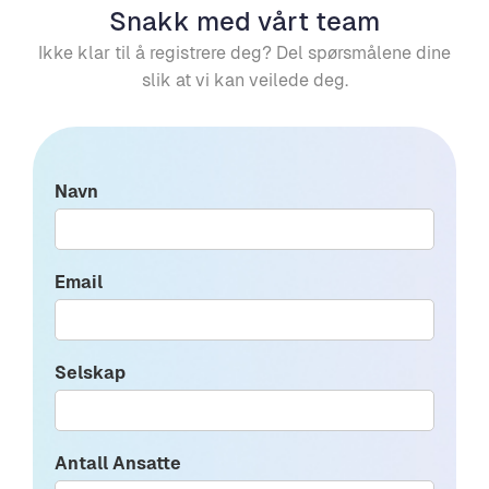
Snakk med vårt team
Ikke klar til å registrere deg? Del spørsmålene dine
slik at vi kan veilede deg.
Navn
Email
Selskap
Antall Ansatte