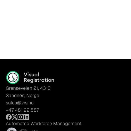
Grenseveien 21, 4313
Sandnes, Norge
sales@vrs.no
+47 481 22 587
Automated Workforce Management.