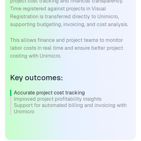
project cost tracking and financial transparency.
Time registered against projects in Visual
Registration is transferred directly to Unimicro,
supporting budgeting, invoicing, and cost analysis.
This allows finance and project teams to monitor
labor costs in real time and ensure better project
costing with Unimicro.
Key outcomes:
Accurate project cost tracking
Improved project profitability insights
Support for automated billing and invoicing with
Unimicro