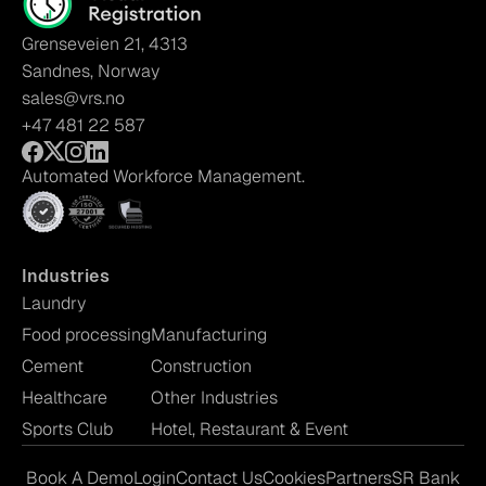
Grenseveien 21, 4313
Sandnes, Norway
sales@vrs.no
+47 481 22 587
Automated Workforce Management.
Industries
Laundry
Food processing
Manufacturing
Cement
Construction
Healthcare
Other Industries
Sports Club
Hotel, Restaurant & Event
Book A Demo
Login
Contact Us
Cookies
Partners
SR Bank