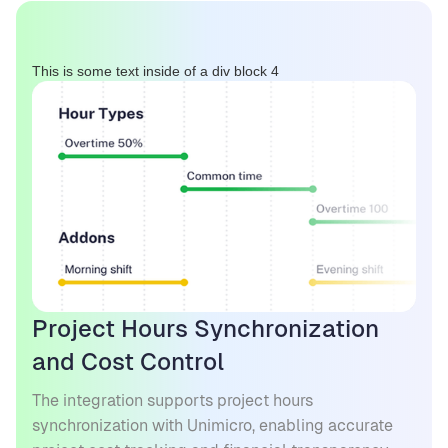
This is some text inside of a div block 4
Project Hours Synchronization
and Cost Control
The integration supports project hours
synchronization with Unimicro, enabling accurate