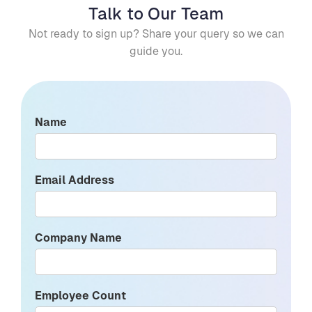
Talk to Our Team
Not ready to sign up? Share your query so we can
guide you.
Name
Email Address
Company Name
Employee Count