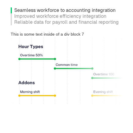
Seamless workforce to accounting integration
Improved workforce efficiency integration
Reliable data for payroll and financial reporting
This is some text inside of a div block 7