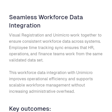
Seamless Workforce Data
Integration
Visual Registration and Unimicro work together to
ensure consistent workforce data across systems.
Employee time tracking sync ensures that HR,
operations, and finance teams work from the same
validated data set.
This workforce data integration with Unimicro
improves operational efficiency and supports
scalable workforce management without
increasing administrative overhead.
Key outcomes: