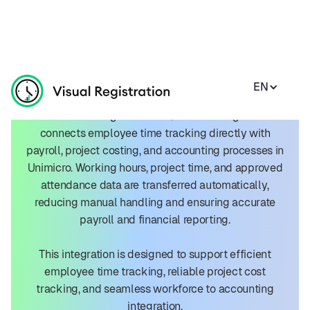
EN
Unimicro Integration
The Visual Registration + Unimicro integration
connects employee time tracking directly with
payroll, project costing, and accounting processes in
Unimicro. Working hours, project time, and approved
attendance data are transferred automatically,
reducing manual handling and ensuring accurate
payroll and financial reporting.
This integration is designed to support efficient
employee time tracking, reliable project cost
tracking, and seamless workforce to accounting
integration.