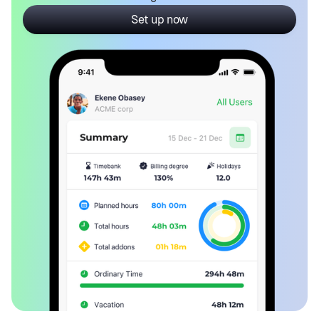
Set up now