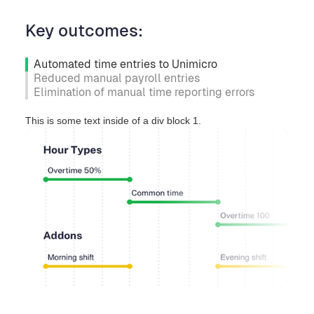
Key outcomes:
Automated time entries to Unimicro
Reduced manual payroll entries
Elimination of manual time reporting errors
This is some text inside of a div block 1.