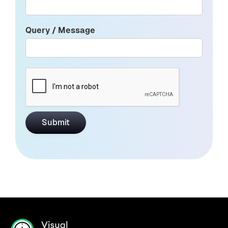
Query / Message