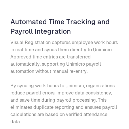
Automated Time Tracking and
Payroll Integration
Visual Registration captures employee work hours
in real time and syncs them directly to Unimicro.
Approved time entries are transferred
automatically, supporting Unimicro payroll
automation without manual re-entry.
By syncing work hours to Unimicro, organizations
reduce payroll errors, improve data consistency,
and save time during payroll processing. This
eliminates duplicate reporting and ensures payroll
calculations are based on verified attendance
data.