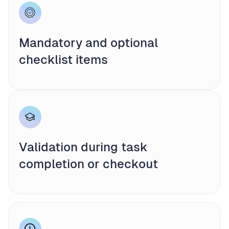
Mandatory and optional
checklist items
Validation during task
completion or checkout