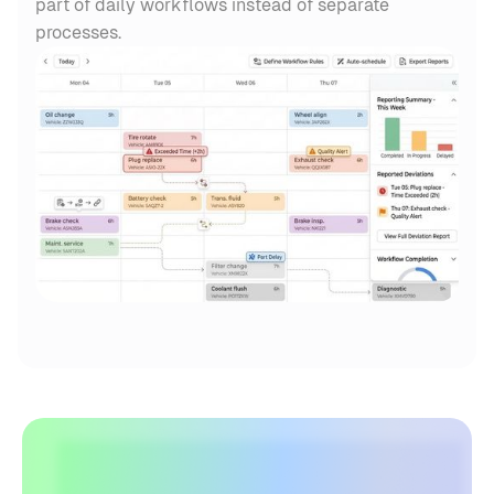
part of daily workflows instead of separate
processes.