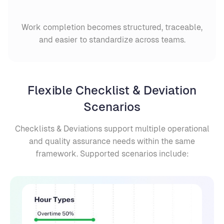
Work completion becomes structured, traceable,
and easier to standardize across teams.
Flexible Checklist & Deviation
Scenarios
Checklists & Deviations support multiple operational
and quality assurance needs within the same
framework. Supported scenarios include: