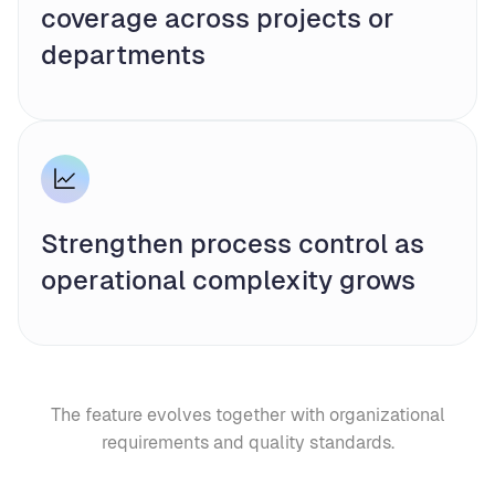
coverage across projects or
departments
Strengthen process control as
operational complexity grows
The feature evolves together with organizational
requirements and quality standards.