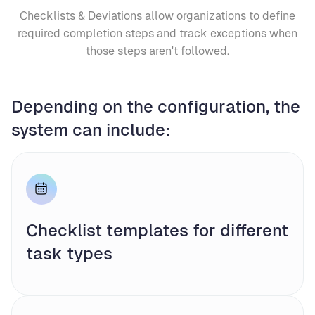
Checklists & Deviations allow organizations to define
required completion steps and track exceptions when
those steps aren't followed.
Depending on the configuration, the
system can include:
Checklist templates for different
task types