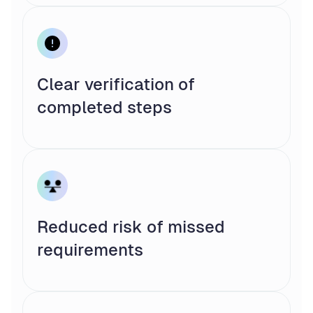
Clear verification of
completed steps
Reduced risk of missed
requirements