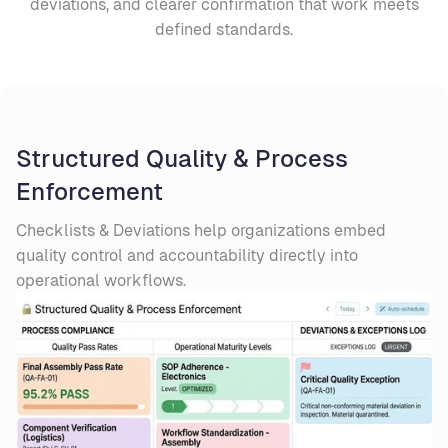
deviations, and clearer confirmation that work meets
defined standards.
Structured Quality & Process
Enforcement
Checklists & Deviations help organizations embed
quality control and accountability directly into
operational workflows.