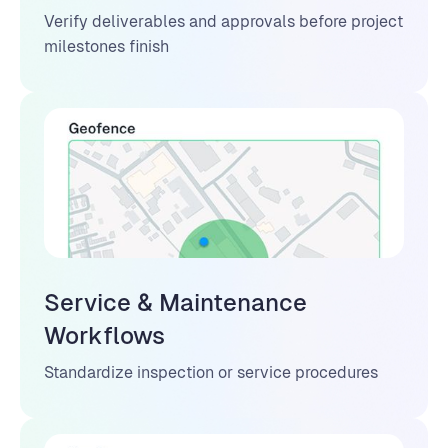
Verify deliverables and approvals before project
milestones finish
Service & Maintenance
Workflows
Standardize inspection or service procedures