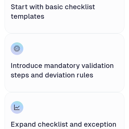
Start with basic checklist
templates
Introduce mandatory validation
steps and deviation rules
Expand checklist and exception