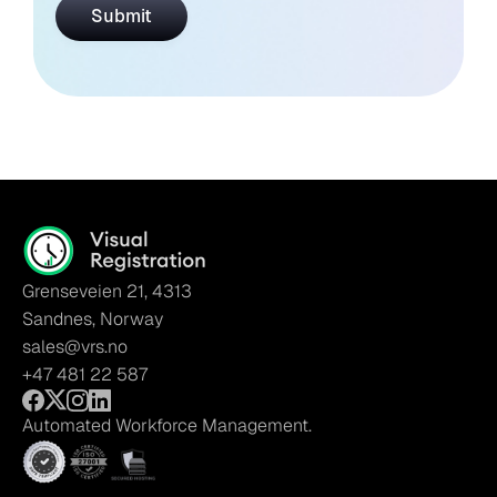
Grenseveien 21, 4313
Sandnes, Norway
sales@vrs.no
+47 481 22 587
Automated Workforce Management.