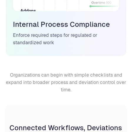
Internal Process Compliance
Enforce required steps for regulated or
standardized work
Organizations can begin with simple checklists and
expand into broader process and deviation control over
time.
Connected Workflows, Deviations