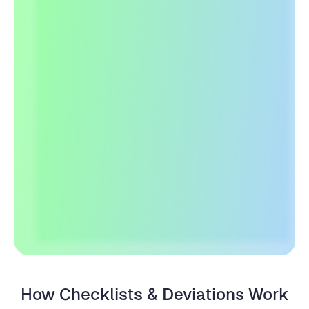
Create a Free Account
See How it Works
How Checklists & Deviations Work