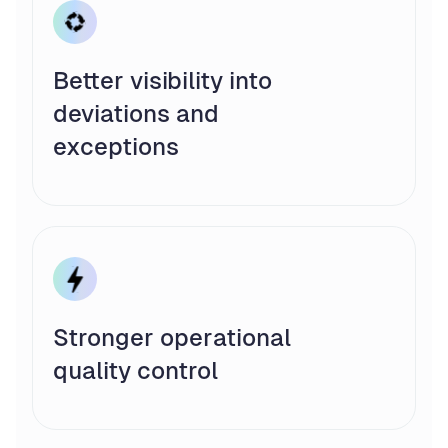
Better visibility into
deviations and
exceptions
Stronger operational
quality control