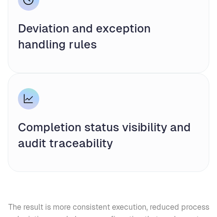
Deviation and exception
handling rules
Completion status visibility and
audit traceability
The result is more consistent execution, reduced process