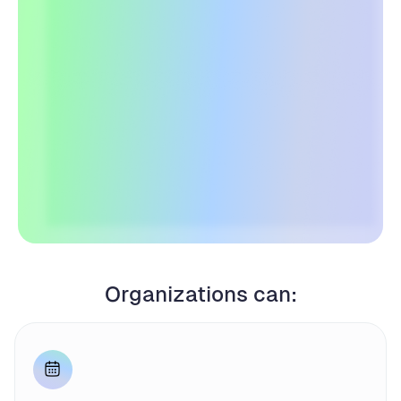
Organizations can: