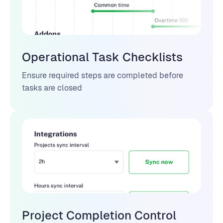
Operational Task Checklists
Ensure required steps are completed before
tasks are closed
Project Completion Control