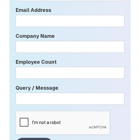
Email Address
Company Name
Employee Count
Query / Message