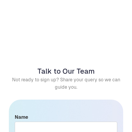
Yes. Completion status is recorded, providing 
visibility and traceability for quality and 
Can we track deviations and 
compliance purposes.
maintain an audit trail? 
Yes. The system records deviations and 
exceptions, providing traceability for 
reporting and compliance.
Talk to Our Team
Not ready to sign up? Share your query so we can
guide you.
Name