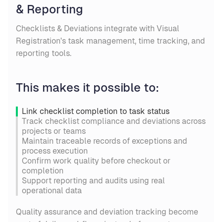
& Reporting
Checklists & Deviations integrate with Visual
Registration's task management, time tracking, and
reporting tools.
This makes it possible to:
Link checklist completion to task status
Track checklist compliance and deviations across
projects or teams
Maintain traceable records of exceptions and
process execution
Confirm work quality before checkout or
completion
Support reporting and audits using real
operational data
Quality assurance and deviation tracking become