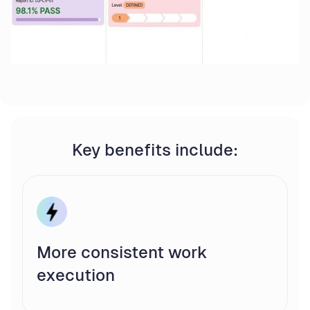
Key benefits include:
More consistent work
execution