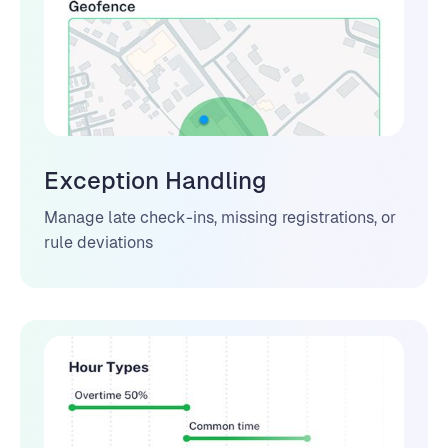
Exception Handling
Manage late check-ins, missing registrations, or
rule deviations