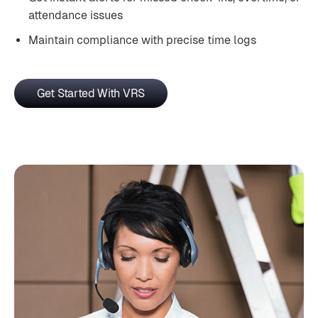
attendance issues
Maintain compliance with precise time logs
Get Started With VRS