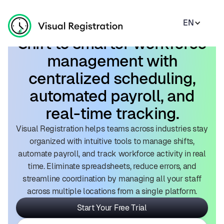
EN
Shift to smarter workforce
management with
centralized scheduling,
automated payroll, and
real-time tracking.
Visual Registration helps teams across industries stay
organized with intuitive tools to manage shifts,
automate payroll, and track workforce activity in real
time. Eliminate spreadsheets, reduce errors, and
streamline coordination by managing all your staff
across multiple locations from a single platform.
Start Your Free Trial