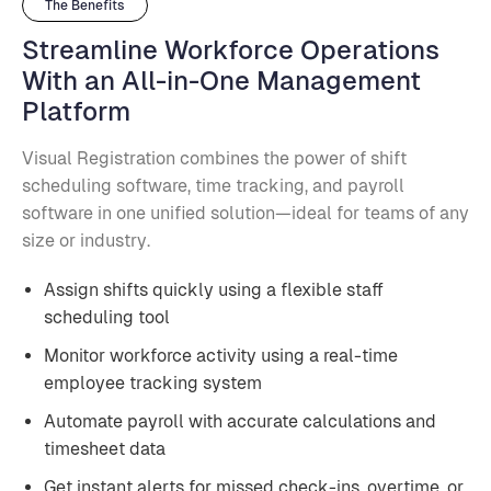
The Benefits
Streamline Workforce Operations
With an All-in-One Management
Platform
Visual Registration combines the power of shift
scheduling software, time tracking, and payroll
software in one unified solution—ideal for teams of any
size or industry.
Assign shifts quickly using a flexible staff
scheduling tool
Monitor workforce activity using a real-time
employee tracking system
Automate payroll with accurate calculations and
timesheet data
Get instant alerts for missed check-ins, overtime, or