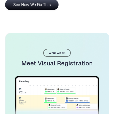
See How We Fix This
What we do
Meet Visual Registration