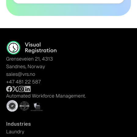
Grenseveien 21, 4313
Sandnes, Norway
sales@vrs.no
+47 481 22 587
Automated Workforce Management.
Industries
Laundry