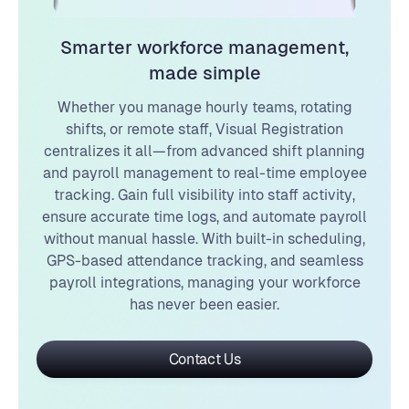
Smarter workforce management,
made simple
Whether you manage hourly teams, rotating
shifts, or remote staff, Visual Registration
centralizes it all—from advanced shift planning
and payroll management to real-time employee
tracking. Gain full visibility into staff activity,
ensure accurate time logs, and automate payroll
without manual hassle. With built-in scheduling,
GPS-based attendance tracking, and seamless
payroll integrations, managing your workforce
has never been easier.
Contact Us