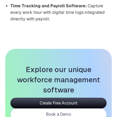
Time Tracking and Payroll Software:
Capture
every work hour with digital time logs integrated
directly with payroll.
Explore our unique
workforce management
software
Create Free Account
Book a Demo