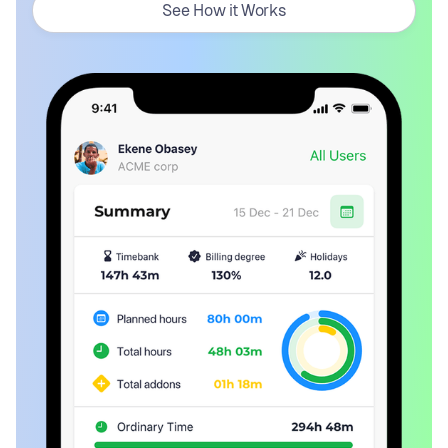
See How it Works