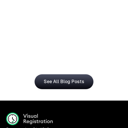
How Operations Teams Can Use
Visual Registration With Business
Central for Smarter Planning
The Visual Registration and Microsoft Dynamics 365 
Business Central bring time and workforce data into 
a single, connected workflow.
See All Blog Posts