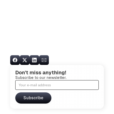
Don't miss anything!
Subscribe to our newsletter.