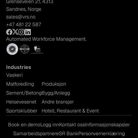
Grenseveien 21, 4313
Sandnes, Norge
sales@vrs.no
+47 481 22 587
Automated Workforce Management.
Industries
Vaskeri
Matforedling
Produksjon
Sement/Betong
Bygg/Anlegg
Helsevesenet
Andre bransjer
Sportsklubber
Hotell, Restaurant & Event
Book en demo
Logg inn
Kontakt oss
Informasjonskapsler
Samarbeidspartnere
SR Bank
Personvernerklæring