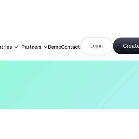
Create
Login
stries
Partners
Demo
Contact