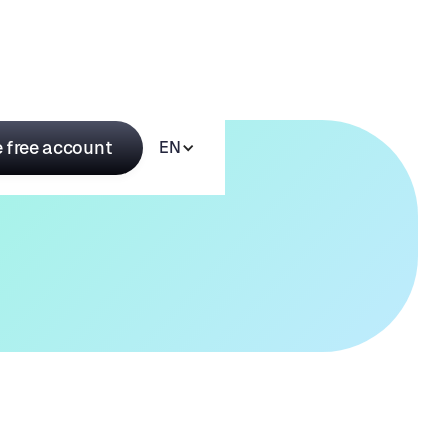
 free account
EN