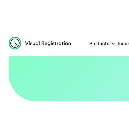
Products
Indu