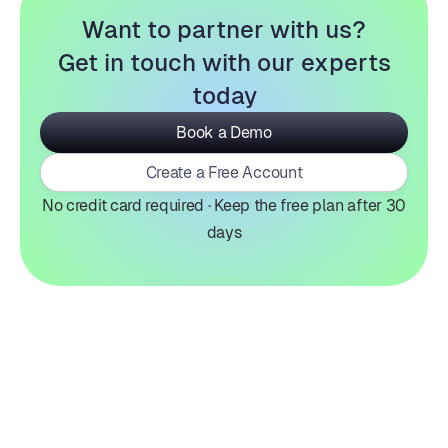
Want to partner with us?
Get in touch with our experts
today
Book a Demo
Create a Free Account
No credit card required · Keep the free plan after 30
days