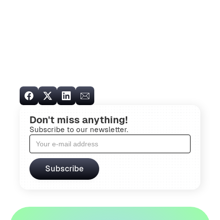
Don't miss anything!
Subscribe to our newsletter.