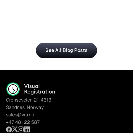
Central for Smarter Planning
The Visual Registration and Microsoft Dynamics 365 
Business Central bring time and workforce data into 
a single, connected workflow.
See All Blog Posts
Grenseveien 21, 4313
Sandnes, Norway
sales@vrs.no
+47 481 22 587