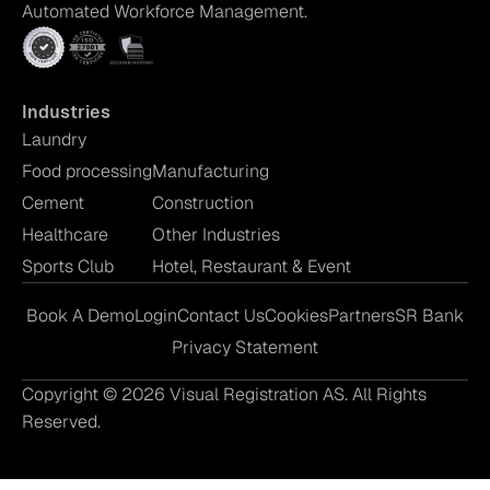
Automated Workforce Management.
Industries
Laundry
Food processing
Manufacturing
Cement
Construction
Healthcare
Other Industries
Sports Club
Hotel, Restaurant & Event
Book A Demo
Login
Contact Us
Cookies
Partners
SR Bank
Privacy Statement
Copyright © 2026 Visual Registration AS. All Rights
Reserved.