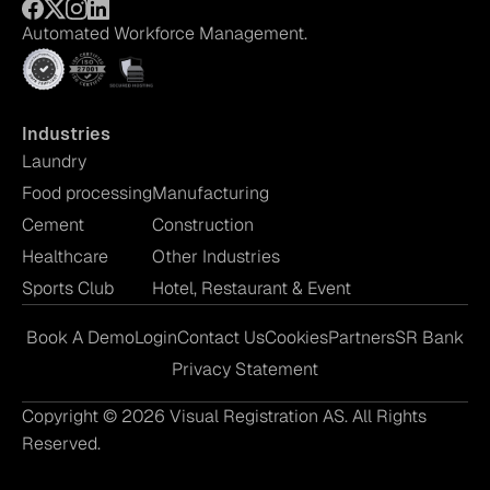
Automated Workforce Management.
Industries
Laundry
Food processing
Manufacturing
Cement
Construction
Healthcare
Other Industries
Sports Club
Hotel, Restaurant & Event
Book A Demo
Login
Contact Us
Cookies
Partners
SR Bank
Privacy Statement
Copyright © 2026 Visual Registration AS. All Rights
Reserved.