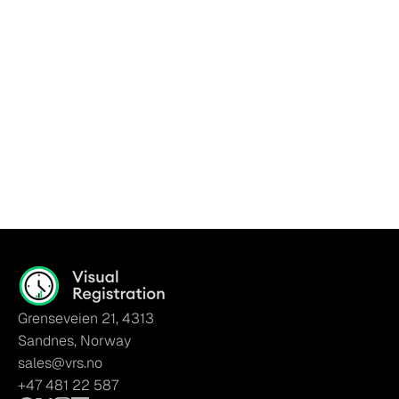
Go Back To Home
Grenseveien 21, 4313
Sandnes, Norway
sales@vrs.no
+47 481 22 587