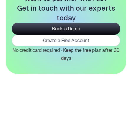
Get in touch with our experts
today
Book a Demo
Create a Free Account
No credit card required · Keep the free plan after 30
days