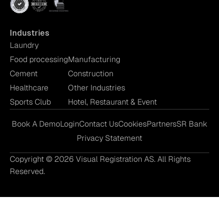
Industries
Laundry
Food processing
Manufacturing
Cement
Construction
Healthcare
Other Industries
Sports Club
Hotel, Restaurant & Event
Book A Demo
Login
Contact Us
Cookies
Partners
SR Bank
Privacy Statement
Copyright © 2026 Visual Registration AS. All Rights
Reserved.