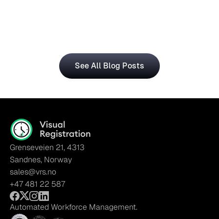
The Visual Registration and Microsoft Dynamics 365 
Business Central bring time and workforce data into 
a single, connected workflow.
See All Blog Posts
Grenseveien 21, 4313
Sandnes, Norway
sales@vrs.no
+47 481 22 587
Automated Workforce Management.