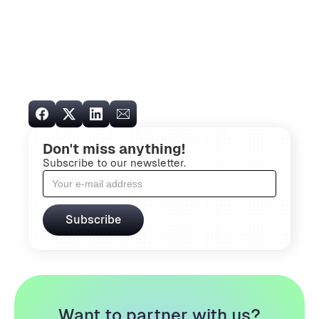
Don't miss anything!
Subscribe to our newsletter.
Want to partner with us?