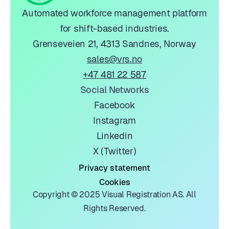
Automated workforce management platform
for shift-based industries.
Grenseveien 21, 4313 Sandnes, Norway
sales@vrs.no
+47 481 22 587
Social Networks
Facebook
Instagram
Linkedin
X (Twitter)
Privacy statement
Cookies
Copyright © 2025 Visual Registration AS. All
Rights Reserved.