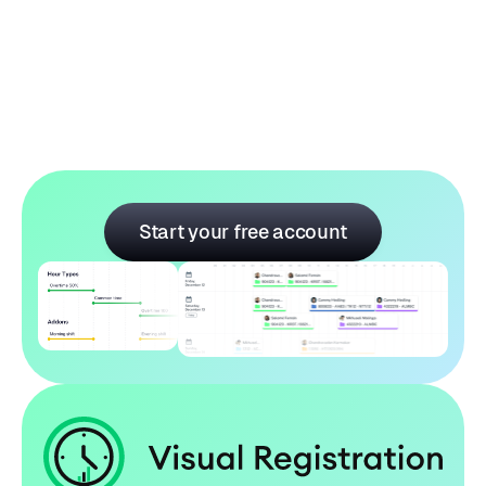
Aroma Craft Mug
Price:
$ 289.00 USD
$ 409.00 USD
Start your free account