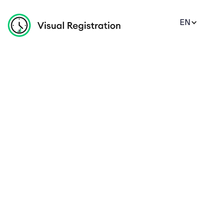
EN
Coffee Mugs
Tea Mugs
Premium