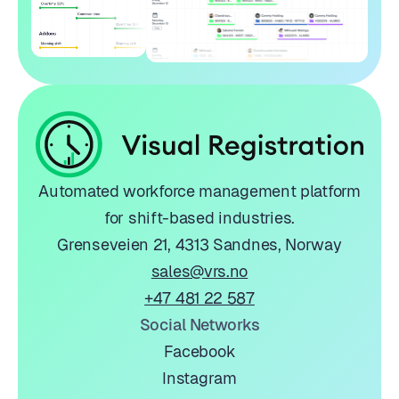
Automated workforce management platform
for shift-based industries.
Grenseveien 21, 4313 Sandnes, Norway
sales@vrs.no
+47 481 22 587
Social Networks
Facebook
Instagram