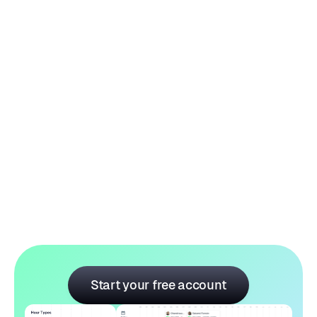
Price:
$ 289.00 USD
$ 409.00 USD
Start your free account