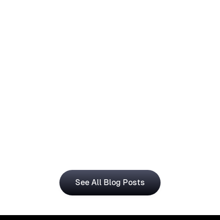
How Operations Teams Can Use
Visual Registration With Business
Central for Smarter Planning
The Visual Registration and Microsoft Dynamics 365 
Business Central bring time and workforce data into 
a single, connected workflow.
See All Blog Posts