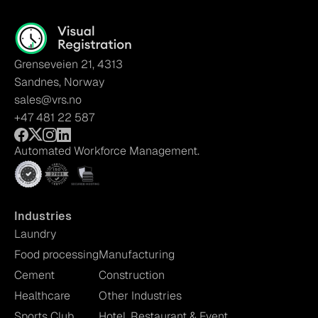
Grenseveien 21, 4313
Sandnes, Norway
sales@vrs.no
+47 481 22 587
Automated Workforce Management.
Industries
Laundry
Food processing
Manufacturing
Cement
Construction
Healthcare
Other Industries
Sports Club
Hotel, Restaurant & Event