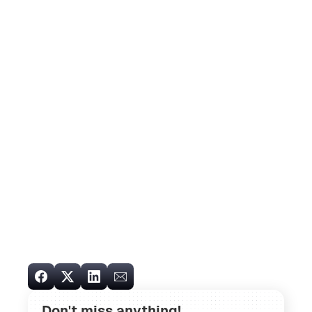
Don't miss anything!