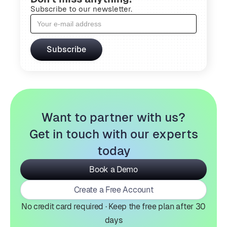
Subscribe to our newsletter.
Want to partner with us?
Get in touch with our experts
today
Book a Demo
Create a Free Account
No credit card required · Keep the free plan after 30
days