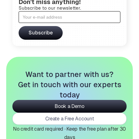
Don't miss anything!
Subscribe to our newsletter.
Want to partner with us?
Get in touch with our experts
today
Book a Demo
Create a Free Account
No credit card required · Keep the free plan after 30
days