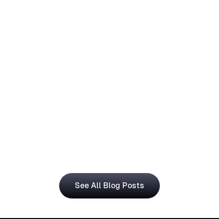
How Operations Teams Can Use
Visual Registration With Business
Central for Smarter Planning
The Visual Registration and Microsoft Dynamics 365 
Business Central bring time and workforce data into 
a single, connected workflow.
See All Blog Posts