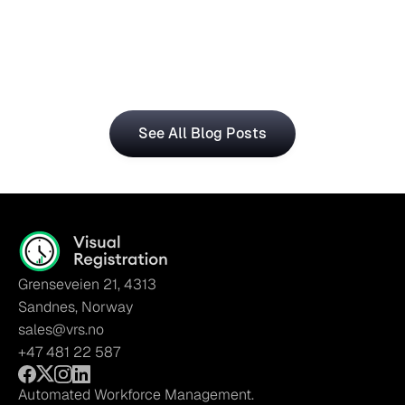
Central for Smarter Planning
The Visual Registration and Microsoft Dynamics 365 
Business Central bring time and workforce data into 
a single, connected workflow.
See All Blog Posts
Grenseveien 21, 4313
Sandnes, Norway
sales@vrs.no
+47 481 22 587
Automated Workforce Management.