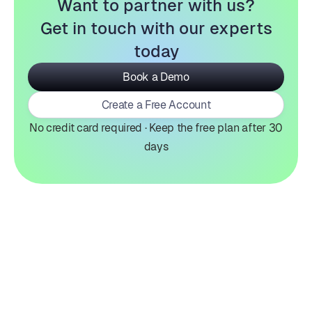
Want to partner with us?
Get in touch with our experts
today
Book a Demo
Create a Free Account
No credit card required · Keep the free plan after 30
days