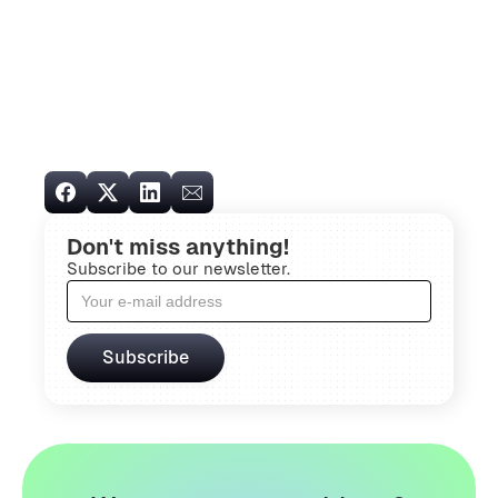
Don't miss anything!
Subscribe to our newsletter.