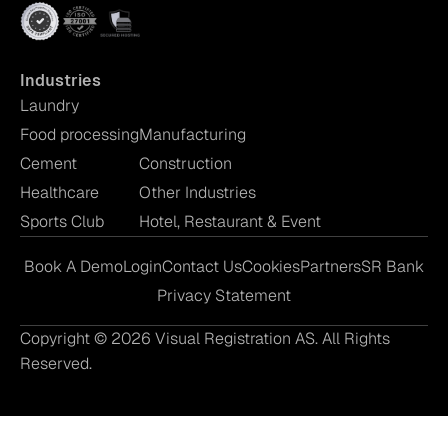
Industries
Laundry
Food processing
Manufacturing
Cement
Construction
Healthcare
Other Industries
Sports Club
Hotel, Restaurant & Event
Book A Demo
Login
Contact Us
Cookies
Partners
SR Bank
Privacy Statement
Copyright © 2026 Visual Registration AS. All Rights
Reserved.