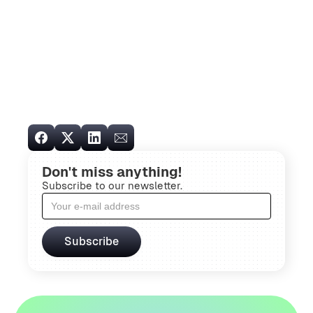
Don't miss anything!
Subscribe to our newsletter.