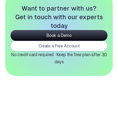
Want to partner with us?
Get in touch with our experts
today
Book a Demo
Create a Free Account
No credit card required · Keep the free plan after 30
days