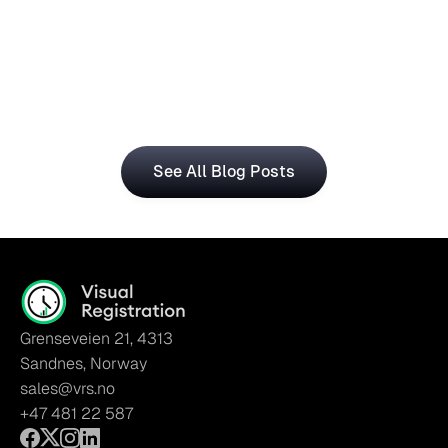
Central for Smarter Planning
The Visual Registration and Microsoft Dynamics 365 
Business Central bring time and workforce data into 
a single, connected workflow.
See All Blog Posts
Grenseveien 21, 4313
Sandnes, Norway
sales@vrs.no
+47 481 22 587