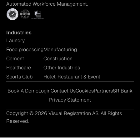
Automated Workforce Management.
Industries
Laundry
Food processing
Manufacturing
Cement
Construction
Healthcare
Other Industries
Sports Club
Hotel, Restaurant & Event
Book A Demo
Login
Contact Us
Cookies
Partners
SR Bank
Privacy Statement
Copyright © 2026 Visual Registration AS. All Rights
Reserved.