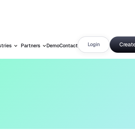
Create
Login
stries
Partners
Demo
Contact