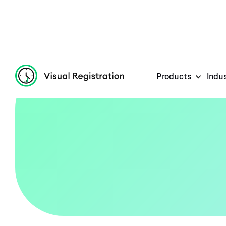
Products
Indu