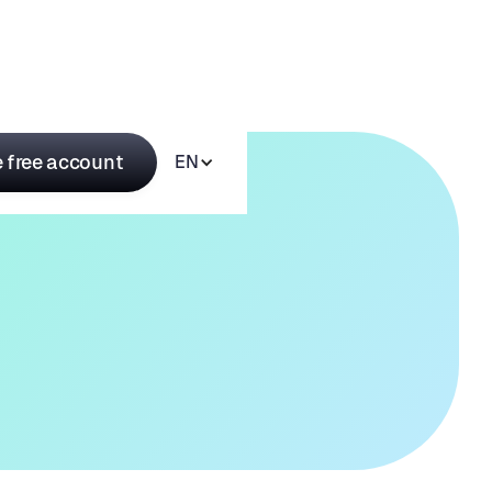
 free account
EN