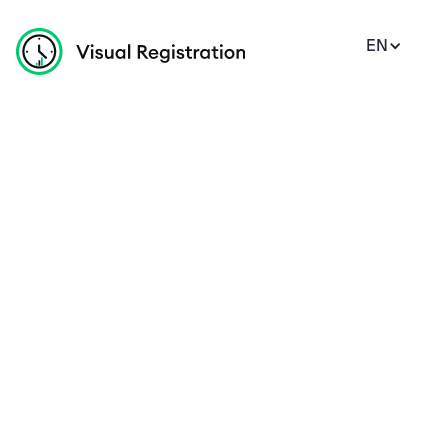
EN
Monthly
Yearly
Offer 20%
Standard
1 Months Free
10%
$199
/per users/month
Get key community building features, all in one 