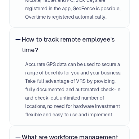
Mobile, Tablet and PC, Sick days are 
registered in the app, GeoFence is possible, 
Overtime is registered automatically.
How to track remote employee's 
time?
Accurate GPS data can be used to secure a 
range of benefits for you and your business. 
Take full advantage of VRS by providing, 
fully documented and automated check-in 
and check-out, unlimited number of 
locations, no need for hardware investment 
flexible and easy to use and implement.
What are workforce management 