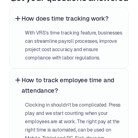
How does time tracking work?
With VRS's time tracking feature, businesses 
can streamline payroll processes, improve 
project cost accuracy and ensure 
compliance with labor regulations.
How to track employee time and 
attendance?
Clocking in shouldn't be complicated. Press 
play and we start counting when your 
employees are at work. The right pay at the 
right time is automated, can be used on 