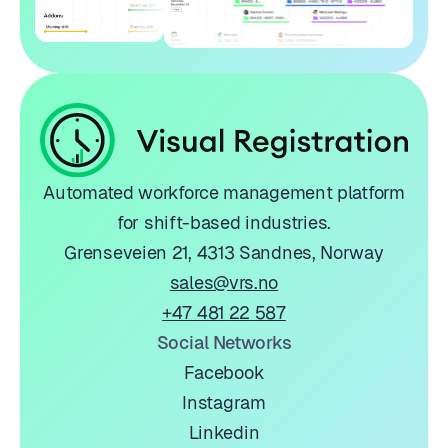
Automated workforce management platform
for shift-based industries.
Grenseveien 21, 4313 Sandnes, Norway
sales@vrs.no
+47 481 22 587
Social Networks
Facebook
Instagram
Linkedin