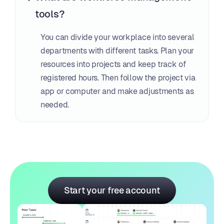
tools?
You can divide your workplace into several 
departments with different tasks. Plan your 
resources into projects and keep track of 
registered hours. Then follow the project via 
app or computer and make adjustments as 
needed.
Start your free account