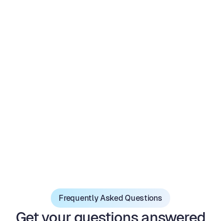
Email Marketing
FInd email and phone
Advanced analytics
Realtime Collaboration
Frequently Asked Questions
Get your questions answered