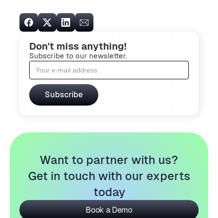
Don't miss anything!
Subscribe to our newsletter.
Want to partner with us?
Get in touch with our experts
today
Book a Demo