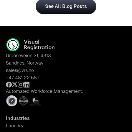
See All Blog Posts
Grenseveien 21, 4313
Sandnes, Norway
sales@vrs.no
+47 481 22 587
Automated Workforce Management.
Industries
Laundry