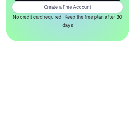
Create a Free Account
No credit card required · Keep the free plan after 30
days