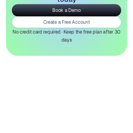
Book a Demo
Create a Free Account
No credit card required · Keep the free plan after 30
days