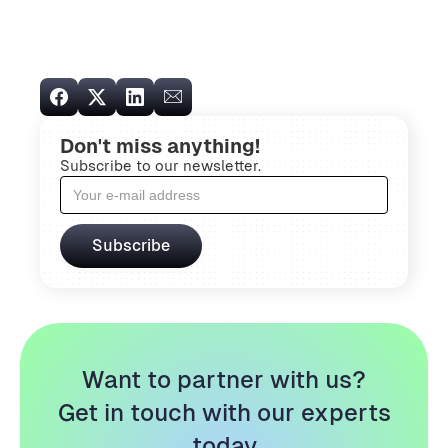
Don't miss anything!
Subscribe to our newsletter.
Want to partner with us?
Get in touch with our experts
today