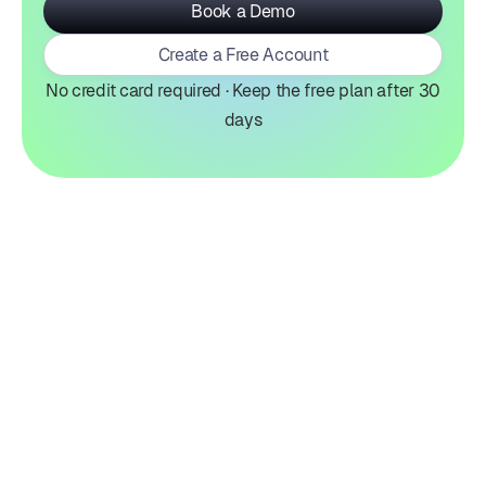
Book a Demo
Create a Free Account
No credit card required · Keep the free plan after 30
days