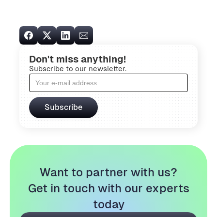
Don't miss anything!
Subscribe to our newsletter.
Want to partner with us?
Get in touch with our experts
today