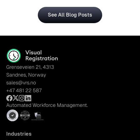
See All Blog Posts
Grenseveien 21, 4313
Sandnes, Norway
sales@vrs.no
+47 481 22 587
Automated Workforce Management.
Industries