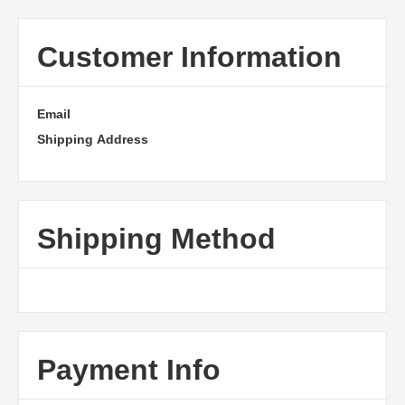
Customer Information
Email
Shipping Address
Shipping Method
Payment Info