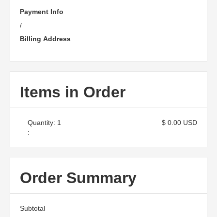
Payment Info
/
Billing Address
Items in Order
Quantity: 
1
$ 0.00 USD
:
Order Summary
Subtotal